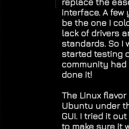
replace the ease
interface. A few
be the one I col
lack of drivers 
standards. So I 
started testing 
community had c
done it!
The Linux flavor
Ubuntu under th
GUI. I tried it o
to make sure it 