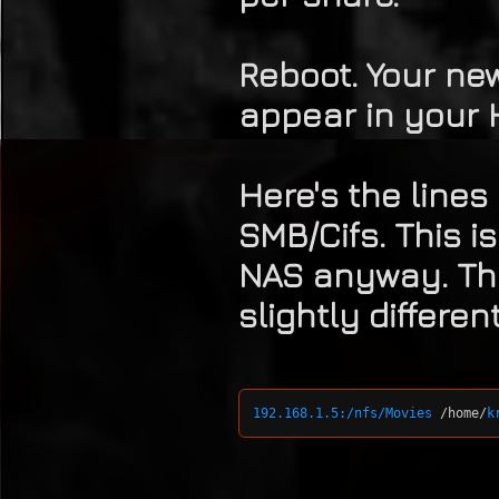
Reboot. Your ne
appear in your 
Here's the lines
SMB/Cifs. This i
NAS anyway. Th
slightly differen
192.168.1.5:/nfs/Movies
 /home/
k