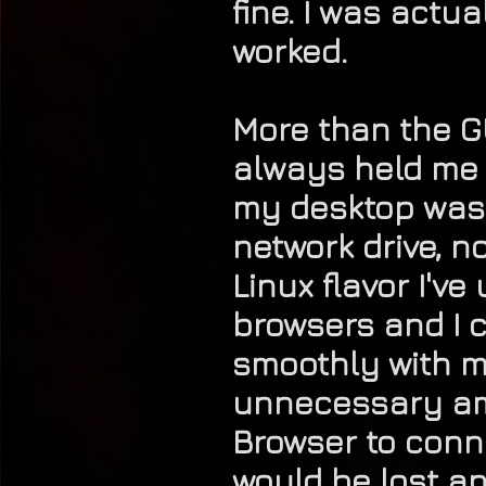
fine. I was actu
worked.
More than the GU
always held me b
my desktop was t
network drive, n
Linux flavor I've
browsers and I c
smoothly with my
unnecessary amou
Browser to conne
would be lost an