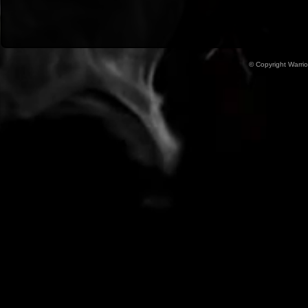
© Copyright Warrio