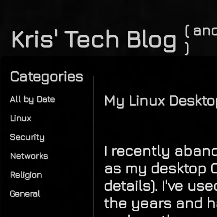
( and
Kris' Tech Blog
)
Categories
My Linux Deskto
All by Date
Linux
Security
I recently aba
Networks
as my desktop O
Religion
details). I've u
General
the years and h