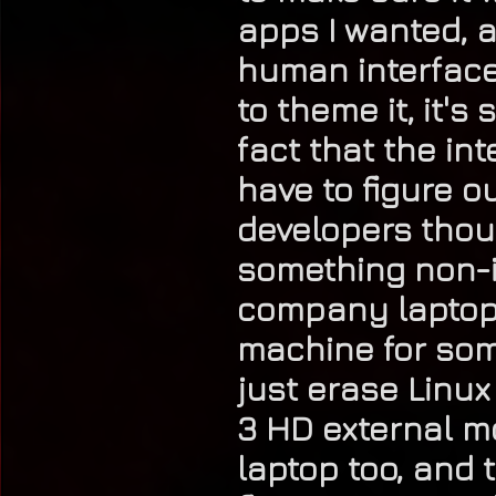
apps I wanted, a
human interface o
to theme it, it'
fact that the in
have to figure 
developers thoug
something non-in
company laptop (
machine for som
just erase Linux
3 HD external 
laptop too, and t