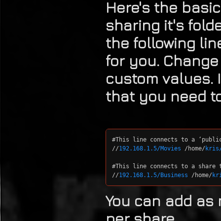
Here's the basic
sharing it's fol
the following lin
for you. Change
custom values. I
that you need t
#This line connects to a ‘publi
//
192.168.1.5/Movies
 /home/
kris
#This line connects to a share t
//
192.168.1.5/Business
 /home/
kr
You can add as 
per share.