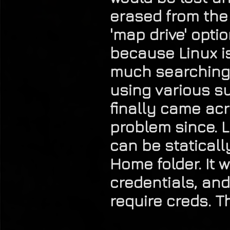
erased from the
'map drive' opt
because Linux is
much searching
using various s
finally came ac
problem since. L
can be staticall
Home folder. It 
credentials, and
require creds. T